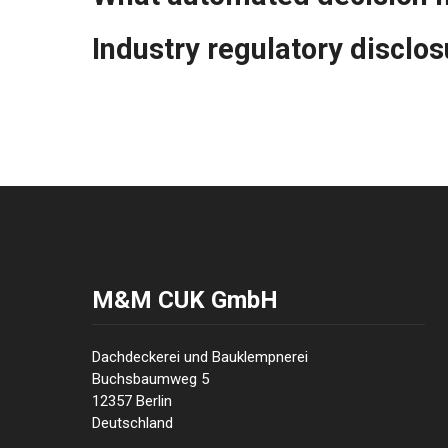
Industry regulatory disclo
M&M CUK GmbH
Dachdeckerei und Bauklempnerei
Buchsbaumweg 5
12357 Berlin
Deutschland