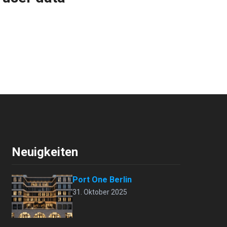
Neuigkeiten
Port One Berlin
31. Oktober 2025