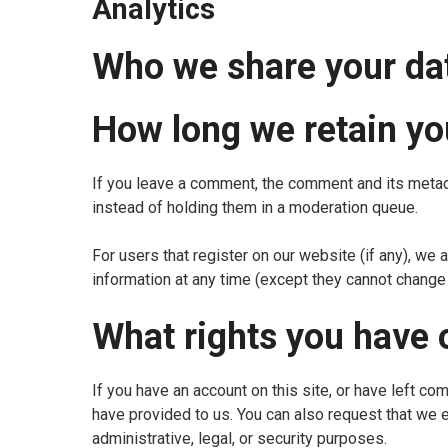
Analytics
Who we share your da
How long we retain yo
If you leave a comment, the comment and its metad
instead of holding them in a moderation queue.
For users that register on our website (if any), we a
information at any time (except they cannot change 
What rights you have 
If you have an account on this site, or have left c
have provided to us. You can also request that we 
administrative, legal, or security purposes.