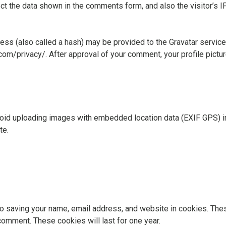
t the data shown in the comments form, and also the visitor’s I
s (also called a hash) may be provided to the Gravatar service t
com/privacy/. After approval of your comment, your profile picture
void uploading images with embedded location data (EXIF GPS) i
te.
to saving your name, email address, and website in cookies. The
 comment. These cookies will last for one year.