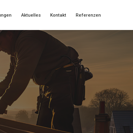
ungen
Aktuelles
Kontakt
Referenzen