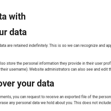
ta with
ur data
ata are retained indefinitely. This is so we can recognize and 
lso store the personal information they provide in their user profi
their username). Website administrators can also see and edit th
over your data
omments, you can request to receive an exported file of the perso
erase any personal data we hold about you. This does not include