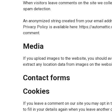
When visitors leave comments on the site we collec
spam detection.
An anonymized string created from your email addres
Privacy Policy is available here: https://automattic.
comment.
Media
If you upload images to the website, you should a
extract any location data from images on the websi
Contact forms
Cookies
If you leave a comment on our site you may opt in 
to fill in your details again when you leave another