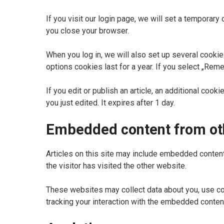
If you visit our login page, we will set a tempora
you close your browser.
When you log in, we will also set up several cookie
options cookies last for a year. If you select „Reme
If you edit or publish an article, an additional coo
you just edited. It expires after 1 day.
Embedded content from ot
Articles on this site may include embedded content
the visitor has visited the other website.
These websites may collect data about you, use coo
tracking your interaction with the embedded content