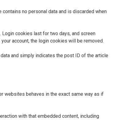
ie contains no personal data and is discarded when
. Login cookies last for two days, and screen
f your account, the login cookies will be removed.
 data and simply indicates the post ID of the article
ther websites behaves in the exact same way as if
teraction with that embedded content, including