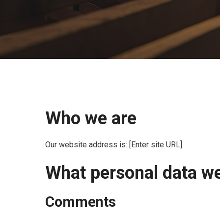
Who we are
Our website address is: [Enter site URL].
What personal data we 
Comments