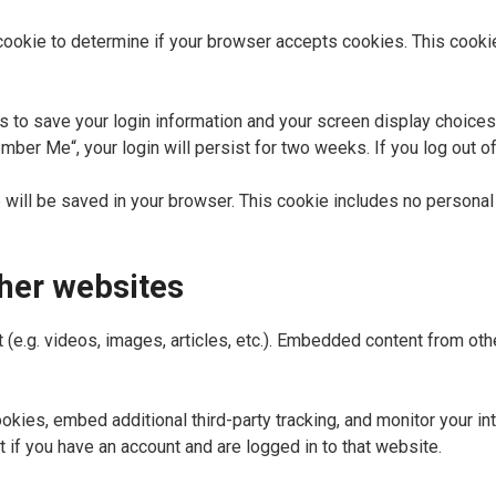
ry cookie to determine if your browser accepts cookies. This cook
s to save your login information and your screen display choices
mber Me“, your login will persist for two weeks. If you log out o
kie will be saved in your browser. This cookie includes no personal
her websites
 (e.g. videos, images, articles, etc.). Embedded content from o
kies, embed additional third-party tracking, and monitor your in
 if you have an account and are logged in to that website.