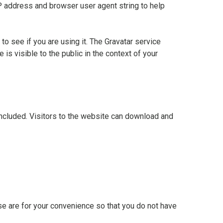
P address and browser user agent string to help
o see if you are using it. The Gravatar service
 is visible to the public in the context of your
ncluded. Visitors to the website can download and
se are for your convenience so that you do not have