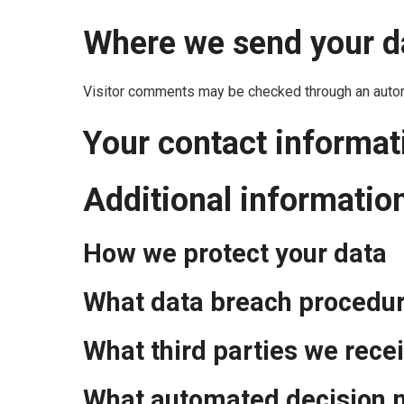
Where we send your d
Visitor comments may be checked through an auto
Your contact informat
Additional informatio
How we protect your data
What data breach procedur
What third parties we rece
What automated decision m