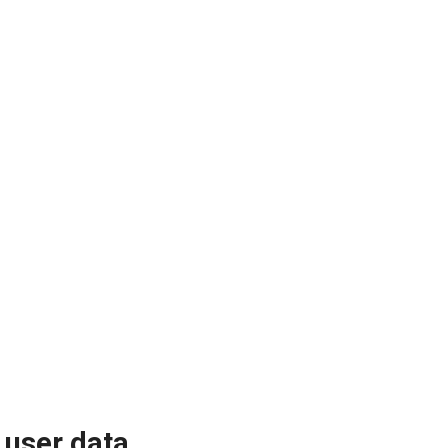
 user data