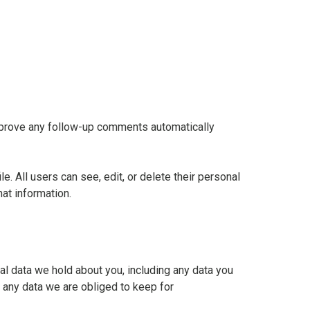
approve any follow-up comments automatically
le. All users can see, edit, or delete their personal
at information.
nal data we hold about you, including any data you
 any data we are obliged to keep for