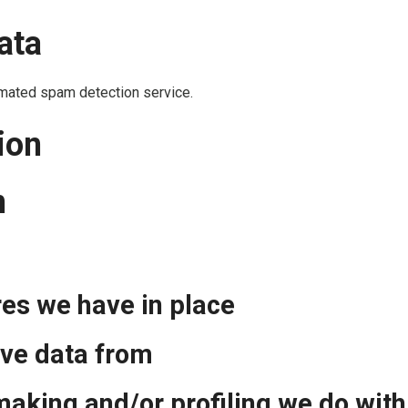
ata
mated spam detection service.
ion
n
es we have in place
ive data from
aking and/or profiling we do with