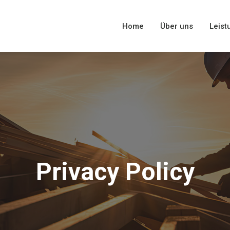
Home
Über uns
Leist
Privacy Policy