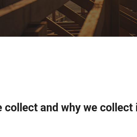
collect and why we collect 