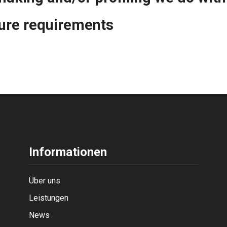
sure requirements
Informationen
Über uns
Leistungen
News